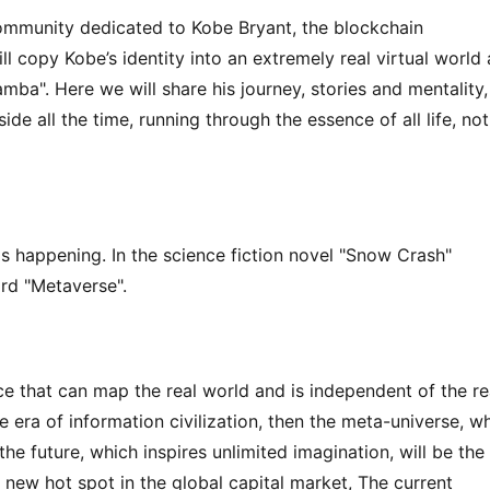
community dedicated to Kobe Bryant, the blockchain 
 copy Kobe’s identity into an extremely real virtual world 
mba". Here we will share his journey, stories and mentality, 
de all the time, running through the essence of all life, not 
t is happening. In the science fiction novel "Snow Crash" 
rd "Metaverse".
ce that can map the real world and is independent of the rea
the era of information civilization, then the meta-universe, wh
he future, which inspires unlimited imagination, will be the 
a new hot spot in the global capital market, The current 