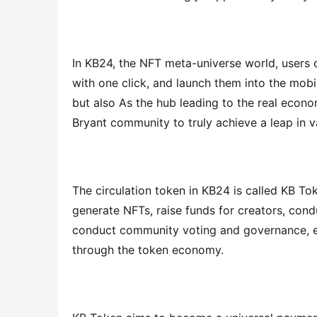
In KB24, the NFT meta-universe world, users c
with one click, and launch them into the mobi
but also As the hub leading to the real econom
Bryant community to truly achieve a leap in v
The circulation token in KB24 is called KB To
generate NFTs, raise funds for creators, condu
conduct community voting and governance, et
through the token economy.