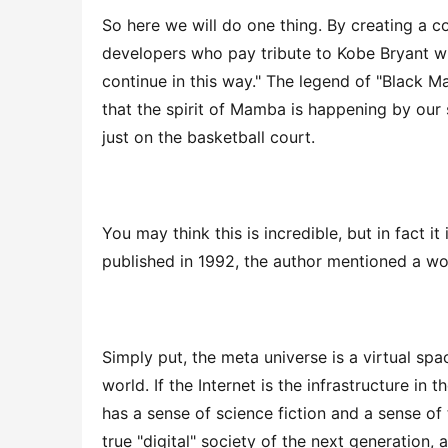
So here we will do one thing. By creating a 
developers who pay tribute to Kobe Bryant will
continue in this way." The legend of "Black Ma
that the spirit of Mamba is happening by our si
just on the basketball court.
You may think this is incredible, but in fact i
published in 1992, the author mentioned a wo
Simply put, the meta universe is a virtual spa
world. If the Internet is the infrastructure in 
has a sense of science fiction and a sense of t
true "digital" society of the next generation, 