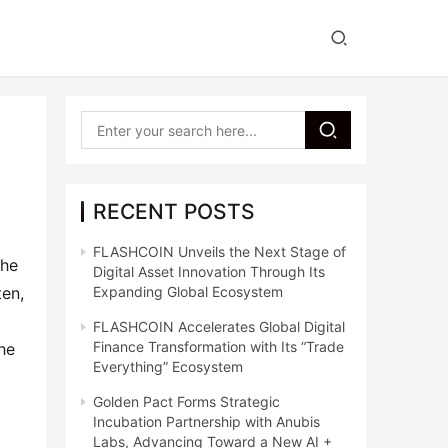
RECENT POSTS
FLASHCOIN Unveils the Next Stage of
he 
Digital Asset Innovation Through Its
en, 
Expanding Global Ecosystem
FLASHCOIN Accelerates Global Digital
Finance Transformation with Its “Trade
he 
Everything” Ecosystem
Golden Pact Forms Strategic
Incubation Partnership with Anubis
Labs, Advancing Toward a New AI +