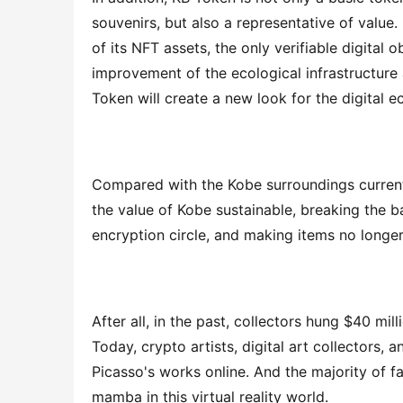
souvenirs, but also a representative of value
of its NFT assets, the only verifiable digital
improvement of the ecological infrastructure
Token will create a new look for the digital 
Compared with the Kobe surroundings current
the value of Kobe sustainable, breaking the ba
encryption circle, and making items no longer
After all, in the past, collectors hung $40 mil
Today, crypto artists, digital art collectors, a
Picasso's works online. And the majority of f
mamba in this virtual reality world.