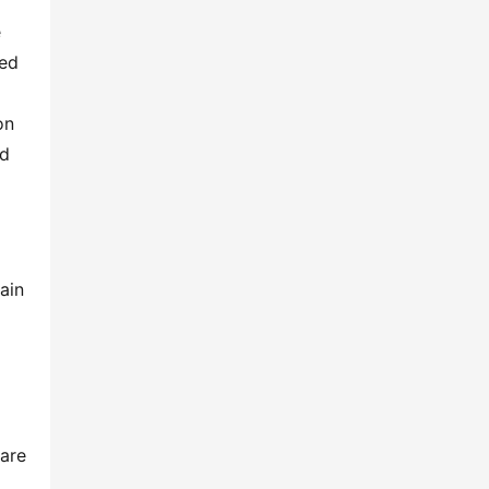
 
ed 
n 
d 
in 
are 