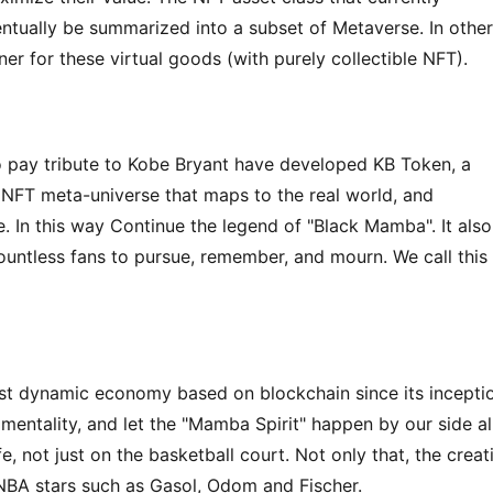
entually be summarized into a subset of Metaverse. In other 
er for these virtual goods (with purely collectible NFT).
 pay tribute to Kobe Bryant have developed KB Token, a 
 NFT meta-universe that maps to the real world, and 
. In this way Continue the legend of "Black Mamba". It also 
ountless fans to pursue, remember, and mourn. We call this 
t dynamic economy based on blockchain since its inceptio
mentality, and let the "Mamba Spirit" happen by our side all
e, not just on the basketball court. Not only that, the creati
NBA stars such as Gasol, Odom and Fischer.