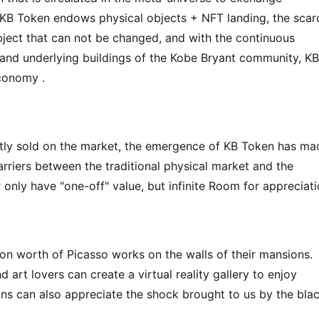
. KB Token endows physical objects + NFT landing, the scarc
 object that can not be changed, and with the continuous 
 and underlying buildings of the Kobe Bryant community, KB 
economy .
ly sold on the market, the emergence of KB Token has mad
rriers between the traditional physical market and the 
 only have "one-off" value, but infinite Room for appreciati
lion worth of Picasso works on the walls of their mansions. 
nd art lovers can create a virtual reality gallery to enjoy 
ans can also appreciate the shock brought to us by the blac