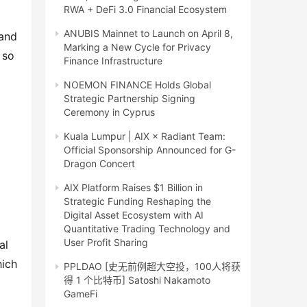
RWA + DeFi 3.0 Financial Ecosystem
ANUBIS Mainnet to Launch on April 8,
and 
Marking a New Cycle for Privacy
so 
Finance Infrastructure
NOEMON FINANCE Holds Global
Strategic Partnership Signing
Ceremony in Cyprus
Kuala Lumpur | AIX × Radiant Team:
Official Sponsorship Announced for G-
Dragon Concert
AIX Platform Raises $1 Billion in
Strategic Funding Reshaping the
Digital Asset Ecosystem with AI
Quantitative Trading Technology and
User Profit Sharing
l 
ich 
PPLDAO [史无前例超大空投，100人将获
得 1 个比特币] Satoshi Nakamoto
GameFi