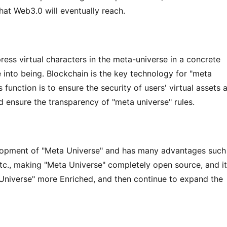
hat Web3.0 will eventually reach.
ss virtual characters in the meta-universe in a concrete 
nto being. Blockchain is the key technology for "meta 
 function is to ensure the security of users' virtual assets a
nd ensure the transparency of "meta universe" rules.
lopment of "Meta Universe" and has many advantages such 
etc., making "Meta Universe" completely open source, and it 
Universe" more Enriched, and then continue to expand the 