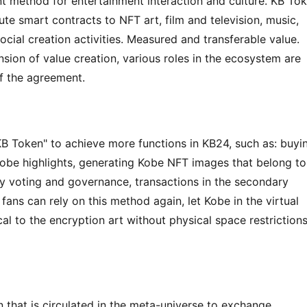
 method for entertainment interaction and culture. KB Tok
te smart contracts to NFT art, film and television, music, 
ocial creation activities. Measured and transferable value. 
ion of value creation, various roles in the ecosystem are 
f the agreement.
"KB Token" to achieve more functions in KB24, such as: buyin
e highlights, generating Kobe NFT images that belong to 
 voting and governance, transactions in the secondary 
 fans can rely on this method again, let Kobe in the virtual 
l to the encryption art without physical space restrictions 
n that is circulated in the meta-universe to exchange 