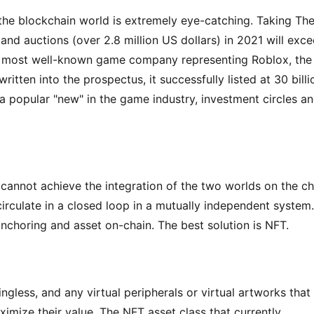
 the blockchain world is extremely eye-catching. Taking The
nd auctions (over 2.8 million US dollars) in 2021 will exce
e most well-known game company representing Roblox, the 
itten into the prospectus, it successfully listed at 30 billio
a popular "new" in the game industry, investment circles an
cannot achieve the integration of the two worlds on the cha
irculate in a closed loop in a mutually independent system. 
anchoring and asset on-chain. The best solution is NFT.
less, and any virtual peripherals or virtual artworks that 
ximize their value. The NFT asset class that currently 