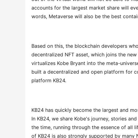
accounts for the largest market share will ev
words, Metaverse will also be the best contain
Based on this, the blockchain developers who
decentralized NFT asset, which joins the new
virtualizes Kobe Bryant into the meta-universe
built a decentralized and open platform for c
platform KB24.
KB24 has quickly become the largest and mos
In KB24, we share Kobe's journey, stories and 
the time, running through the essence of all lif
of KB24 is also strongly supported by many 