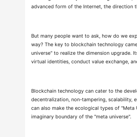
advanced form of the Internet, the direction t
But many people want to ask, how do we expre
way? The key to blockchain technology came i
universe" to realize the dimension upgrade. Its
virtual identities, conduct value exchange, a
Blockchain technology can cater to the deve
decentralization, non-tampering, scalability, 
can also make the ecological types of "Meta 
imaginary boundary of the "meta universe".