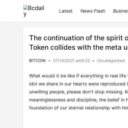
Latest
News Flash
Busine
The continuation of the spirit
Token collides with the meta 
BITCOIN
•
07/14/2021 am6:22
•
Uncategorized
What would it be like if everything in real lif
idol we share in our hearts were reproduced in
unwilling people, please don't stop missing. K
meaninglessness and discipline, the belief in h
foundation of our eternal relationship with hi