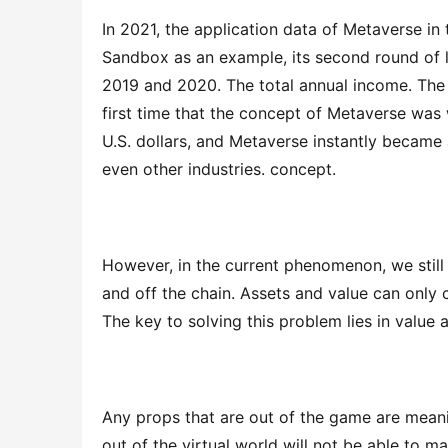
In 2021, the application data of Metaverse in
Sandbox as an example, its second round of la
2019 and 2020. The total annual income. Th
first time that the concept of Metaverse was wr
U.S. dollars, and Metaverse instantly became 
even other industries. concept.
However, in the current phenomenon, we still 
and off the chain. Assets and value can only c
The key to solving this problem lies in value 
Any props that are out of the game are meaning
out of the virtual world will not be able to ma