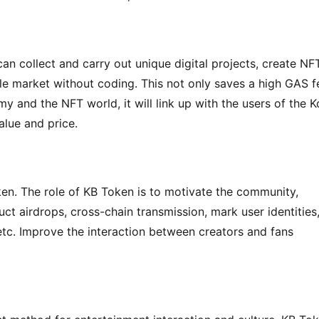
an collect and carry out unique digital projects, create NFT
le market without coding. This not only saves a high GAS fe
y and the NFT world, it will link up with the users of the K
alue and price.
ken. The role of KB Token is to motivate the community, 
ct airdrops, cross-chain transmission, mark user identities,
c. Improve the interaction between creators and fans 