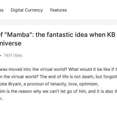
ss
Digital Currency
Features
 of "Mamba": the fantastic idea when KB
universe
•
7431 Visits
e was moved into the virtual world? What would it be like if t
 the virtual world? The end of life is not death, but forgott
obe Bryant, a pronoun of tenacity, love, optimism, 
im is the reason why we can't let go of him, and it is also t
m.