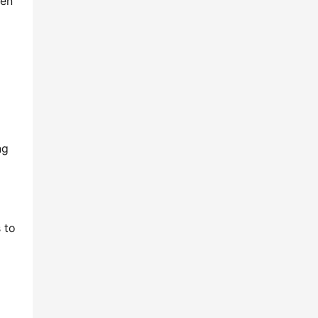
en 
g 
to 