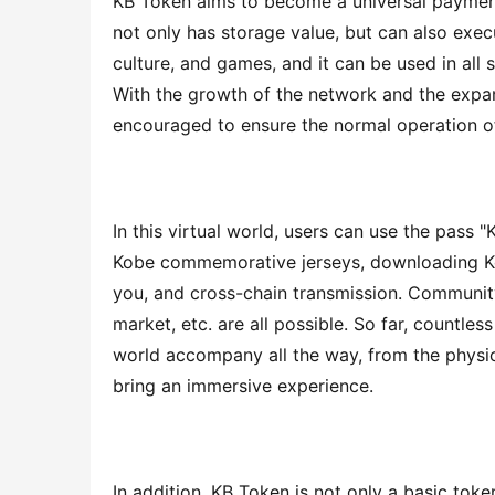
KB Token aims to become a universal payment
not only has storage value, but can also execu
culture, and games, and it can be used in all s
With the growth of the network and the expans
encouraged to ensure the normal operation o
In this virtual world, users can use the pass 
Kobe commemorative jerseys, downloading Kob
you, and cross-chain transmission. Community
market, etc. are all possible. So far, countless
world accompany all the way, from the physica
bring an immersive experience.
In addition, KB Token is not only a basic toke